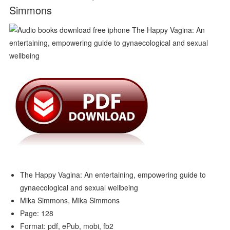
Simmons
The Happy Vagina: An entertaining, empowering guide to
gynaecological and sexual wellbeing
Mika Simmons, Mika Simmons
Page: 128
Format: pdf, ePub, mobi, fb2