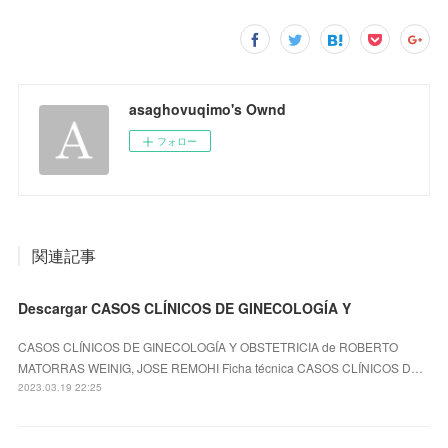
asaghovuqimo's Ownd
フォロー
関連記事
Descargar CASOS CLÍNICOS DE GINECOLOGÍA Y
CASOS CLÍNICOS DE GINECOLOGÍA Y OBSTETRICIA de ROBERTO
MATORRAS WEINIG, JOSE REMOHI Ficha técnica CASOS CLÍNICOS D…
2023.03.19 22:25