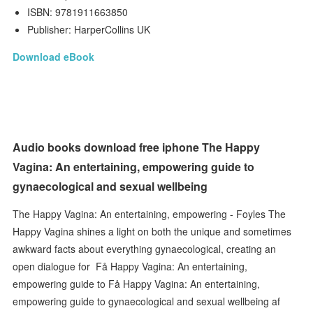
ISBN: 9781911663850
Publisher: HarperCollins UK
Download eBook
Audio books download free iphone The Happy
Vagina: An entertaining, empowering guide to
gynaecological and sexual wellbeing
The Happy Vagina: An entertaining, empowering - Foyles The
Happy Vagina shines a light on both the unique and sometimes
awkward facts about everything gynaecological, creating an
open dialogue for Få Happy Vagina: An entertaining,
empowering guide to Få Happy Vagina: An entertaining,
empowering guide to gynaecological and sexual wellbeing af