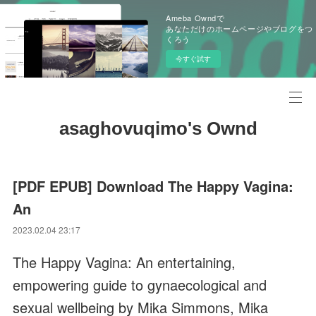
Ameba Owndで
あなただけのホームページやブログをつ
くろう
今すぐ試す
asaghovuqimo's Ownd
[PDF EPUB] Download The Happy Vagina:
An
2023.02.04 23:17
The Happy Vagina: An entertaining,
empowering guide to gynaecological and
sexual wellbeing by Mika Simmons, Mika