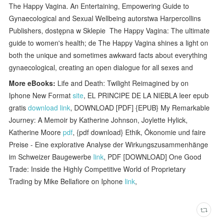
The Happy Vagina. An Entertaining, Empowering Guide to
Gynaecological and Sexual Wellbeing autorstwa Harpercollins
Publishers, dostępna w Sklepie The Happy Vagina: The ultimate
guide to women's health; de The Happy Vagina shines a light on
both the unique and sometimes awkward facts about everything
gynaecological, creating an open dialogue for all sexes and
More eBooks:
Life and Death: Twilight Reimagined by on
Iphone New Format
site
, EL PRINCIPE DE LA NIEBLA leer epub
gratis
download link
, DOWNLOAD [PDF] {EPUB} My Remarkable
Journey: A Memoir by Katherine Johnson, Joylette Hylick,
Katherine Moore
pdf
, {pdf download} Ethik, Ökonomie und faire
Preise - Eine explorative Analyse der Wirkungszusammenhänge
im Schweizer Baugewerbe
link
, PDF [DOWNLOAD] One Good
Trade: Inside the Highly Competitive World of Proprietary
Trading by Mike Bellafiore on Iphone
link
,