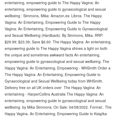
entertaining, empowering guide to The Happy Vagina: An
entertaining, empowering guide to gynaecological and sexual
wellbeing : Simmons, Mika: Amazon.es: Libros. The Happy
Vagina: An Entertaining, Empowering Guide to The Happy
Vagina: An Entertaining, Empowering Guide to Gynaecological
and Sexual Wellbeing (Hardback). By Simmons, Mika. RRP:
$29.99; $23.39; Save $6.60 The Happy Vagina: An entertaining,
empowering guide to The Happy Vagina shines a light on both
the unique and sometimes awkward facts An entertaining,
empowering guide to gynaecological and sexual wellbeing. The
Happy Vagina: An Entertaining, Empowering - WHSmith Order a
The Happy Vagina: An Entertaining, Empowering Guide to
Gynaecological and Sexual Wellbeing today from WHSmith.
Delivery free on all UK orders over The Happy Vagina: An
entertaining - HarperCollins Australia The Happy Vagina: An
entertaining, empowering guide to gynaecological and sexual
wellbeing. by Mika Simmons. On Sale: 04/08/2022. Format:. The
Happy Vagina. An Entertaining, Empowering Guide to Książka