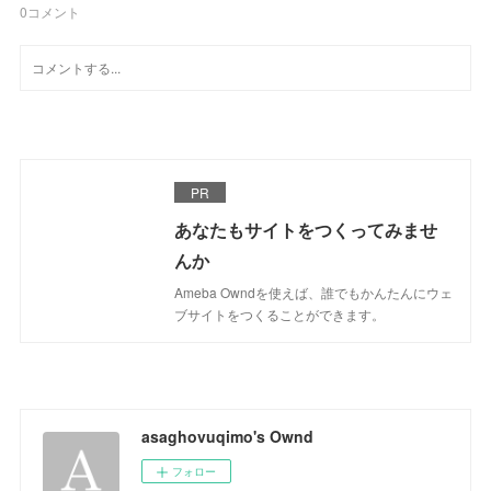
0
コメント
PR
あなたもサイトをつくってみませ
んか
Ameba Owndを使えば、誰でもかんたんにウェ
ブサイトをつくることができます。
asaghovuqimo's Ownd
フォロー