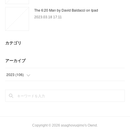
The 6:20 Man by David Baldacci on Ipad
2023.03.18 17:11
カテゴリ
アーカイブ
2023
(
106
)
(
40
)
(
60
)
(
6
)
Copyright ©
2026
asaghovuqimo's Ownd
.