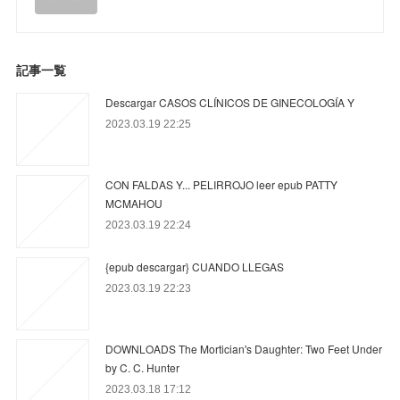
記事一覧
Descargar CASOS CLÍNICOS DE GINECOLOGÍA Y
2023.03.19 22:25
CON FALDAS Y... PELIRROJO leer epub PATTY
MCMAHOU
2023.03.19 22:24
{epub descargar} CUANDO LLEGAS
2023.03.19 22:23
DOWNLOADS The Mortician's Daughter: Two Feet Under
by C. C. Hunter
2023.03.18 17:12