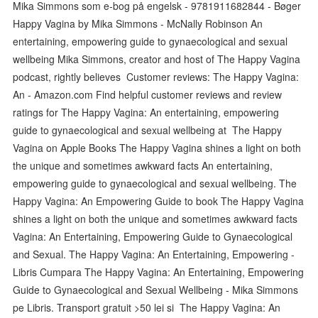
Mika Simmons som e-bog på engelsk - 9781911682844 - Bøger
Happy Vagina by Mika Simmons - McNally Robinson An
entertaining, empowering guide to gynaecological and sexual
wellbeing Mika Simmons, creator and host of The Happy Vagina
podcast, rightly believes Customer reviews: The Happy Vagina:
An - Amazon.com Find helpful customer reviews and review
ratings for The Happy Vagina: An entertaining, empowering
guide to gynaecological and sexual wellbeing at ‎The Happy
Vagina on Apple Books The Happy Vagina shines a light on both
the unique and sometimes awkward facts An entertaining,
empowering guide to gynaecological and sexual wellbeing. The
Happy Vagina: An Empowering Guide to book The Happy Vagina
shines a light on both the unique and sometimes awkward facts
Vagina: An Entertaining, Empowering Guide to Gynaecological
and Sexual. The Happy Vagina: An Entertaining, Empowering -
Libris Cumpara The Happy Vagina: An Entertaining, Empowering
Guide to Gynaecological and Sexual Wellbeing - Mika Simmons
pe Libris. Transport gratuit >50 lei si The Happy Vagina: An