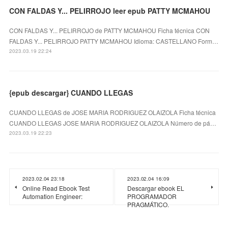
CON FALDAS Y... PELIRROJO leer epub PATTY MCMAHOU
CON FALDAS Y... PELIRROJO de PATTY MCMAHOU Ficha técnica CON
FALDAS Y... PELIRROJO PATTY MCMAHOU Idioma: CASTELLANO Form…
2023.03.19 22:24
{epub descargar} CUANDO LLEGAS
CUANDO LLEGAS de JOSE MARIA RODRIGUEZ OLAIZOLA Ficha técnica
CUANDO LLEGAS JOSE MARIA RODRIGUEZ OLAIZOLA Número de pá…
2023.03.19 22:23
2023.02.04 23:18
2023.02.04 16:09
Online Read Ebook Test
Descargar ebook EL
Automation Engineer:
PROGRAMADOR
PRAGMÁTICO.